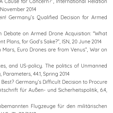
: A Cause for Concern?”, International Relation
3 November 2014
ein! Germany’s Qualified Decision for Armed
an Debate on Armed Drone Acquisition: “What
 Plans, for God’s Sake?”, ISN, 20 June 2014
rom Mars, Euro Drones are from Venus”, War on
ikes, and US-policy. The politics of Unmanned
, Parameters, 44.1, Spring 2014
e Best? Germany’s Difficult Decision to Procure
schrift für Außen- und Sicherheitspolitik, 6.4,
 unbemannten Flugzeuge für den militärischen