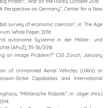
t big threat?”, War on the Rocks, October 2016
s. A Perspective on Germany”, Center for a New
obal survey of economic coercion”, in: The Age
rum, White Paper, 2016
e und autonome Systeme in der Militär- und
ichte (APuZ), 35-36/2016
Fixing an Image Problem?” CSS Zürich, January
usion of Unmanned Aerial Vehicles (UAVs) or
cision-Strike Capabilities and International
ghaus, “Militärische Robotik“, in: Jäger (Hrs.)
2014