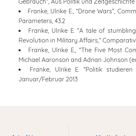
Gebrauch“, Aus Politik und Zeitgeschichte
Franke, Ulrike E., “Drone Wars”, Com
Parameters, 43.2
Franke, Ulrike E. “A tale of stumbl
Revolution in Military Affairs,“ Comparativ
Franke, Ulrike E., “The Five Most C
Michael Aaronson and Adrian Johnson (ed.
Franke, Ulrike E. “Politik studieren
Januar/Februar 2013