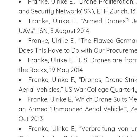
Franke, Ulrike E., “Drone Proliferation
and Security Network(ISN), ETH Zurich, 1
Franke, Ulrike E., “Armed Drones? J
UAVs”, ISN, 8 August 2014
Franke, Ulrike E., “The Flawed Germ
Does This Have to Do with Our Procurement
Franke, Ulrike E., “U.S. Drones are f
the Rocks, 19 May 2014
Franke, Ulrike E., “Drones, Drone Str
Aerial Vehicles,” US War College Quarterly
Franke, Ulrike E., Which Drone Suits M
an Armed ‘Unmanned Aerial Vehicle’“, Zeit
Oct. 2013
Franke, Ulrike E., “Verbreitung von