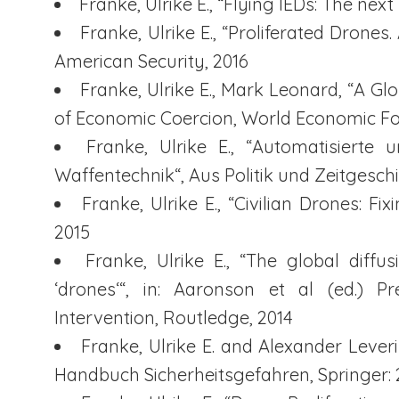
Franke, Ulrike E., “Flying IEDs: The nex
Franke, Ulrike E., “Proliferated Drone
American Security, 2016
Franke, Ulrike E., Mark Leonard, “A Gl
of Economic Coercion, World Economic Fo
Franke, Ulrike E., “Automatisiert
Waffentechnik“, Aus Politik und Zeitgesch
Franke, Ulrike E., “Civilian Drones: 
2015
Franke, Ulrike E., “The global diff
‘drones‘“, in: Aaronson et al (ed.) Pre
Intervention, Routledge, 2014
Franke, Ulrike E. and Alexander Leverin
Handbuch Sicherheitsgefahren, Springer: 