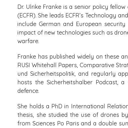
Dr. Ulrike Franke is a senior policy fell
(ECFR). She leads ECFR’s Technology and 
include German and European security a
impact of new technologies such as drones
warfare.
Franke has published widely on these and
RUSI Whitehall Papers, Comparative Strat
und Sicherheitspolitik, and regularly a
hosts the Sicherheitshalber Podcast, 
defence.
She holds a PhD in International Relatio
thesis, she studied the use of drones b
from Sciences Po Paris and a double s