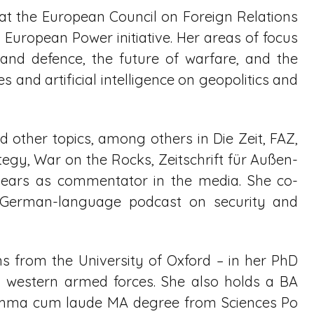
ow at the European Council on Foreign Relations
European Power initiative. Her areas of focus
nd defence, the future of warfare, and the
 and artificial intelligence on geopolitics and
 other topics, among others in Die Zeit, FAZ,
egy, War on the Rocks, Zeitschrift für Außen-
ppears as commentator in the media. She co-
a German-language podcast on security and
ns from the University of Oxford – in her PhD
y western armed forces. She also holds a BA
umma cum laude MA degree from Sciences Po