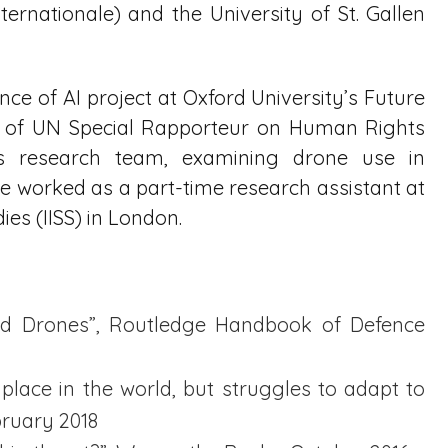
nternationale) and the University of St. Gallen
ance of AI project at Oxford University’s Future
rt of UN Special Rapporteur on Human Rights
s research team, examining drone use in
she worked as a part-time research assistant at
dies (IISS) in London.
 and Drones”, Routledge Handbook of Defence
 place in the world, but struggles to adapt to
bruary 2018