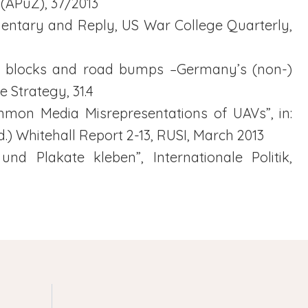
 (APuZ), 37/2013
mentary and Reply, US War College Quarterly,
ing blocks and road bumps –Germany’s (non-)
e Strategy, 31.4
ommon Media Misrepresentations of UAVs”, in:
) Whitehall Report 2-13, RUSI, March 2013
 und Plakate kleben”, Internationale Politik,