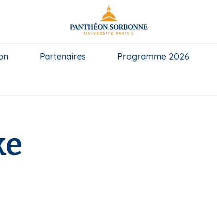
on
Partenaires
Programme 2026
ke