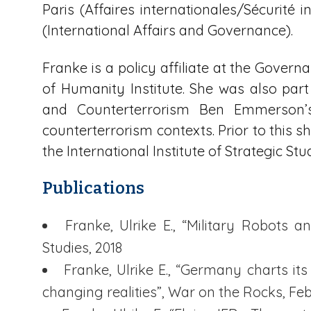
Paris (Affaires internationales/Sécurité i
(International Affairs and Governance).
Franke is a policy affiliate at the Govern
of Humanity Institute. She was also pa
and Counterterrorism Ben Emmerson’
counterterrorism contexts. Prior to this 
the International Institute of Strategic Stu
Publications
Franke, Ulrike E., “Military Robots
Studies, 2018
Franke, Ulrike E., “Germany charts its
changing realities”, War on the Rocks, Fe